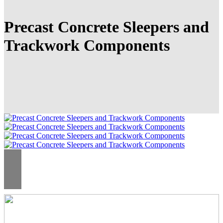
Precast Concrete Sleepers and
Trackwork Components