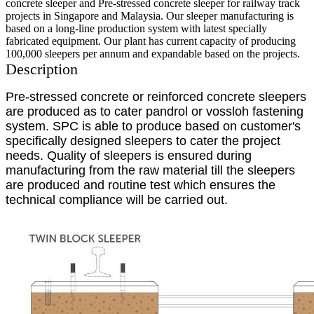
concrete sleeper and Pre-stressed concrete sleeper for railway track
projects in Singapore and Malaysia. Our sleeper manufacturing is
based on a long-line production system with latest specially
fabricated equipment. Our plant has current capacity of producing
100,000 sleepers per annum and expandable based on the projects.
Description
Pre-stressed concrete or reinforced concrete sleepers
are produced as to cater pandrol or vossloh fastening
system. SPC is able to produce based on customer's
specifically designed sleepers to cater the project
needs. Quality of sleepers is ensured during
manufacturing from the raw material till the sleepers
are produced and routine test which ensures the
technical compliance will be carried out.