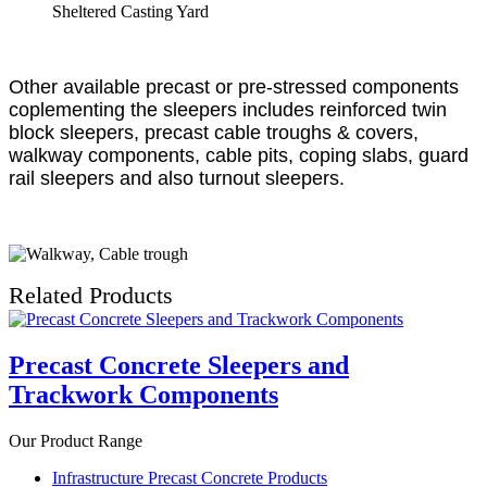
Sheltered Casting Yard
Other available precast or pre-stressed components
coplementing the sleepers includes reinforced twin
block sleepers, precast cable troughs & covers,
walkway components, cable pits, coping slabs, guard
rail sleepers and also turnout sleepers.
Related Products
Precast Concrete Sleepers and
Trackwork Components
Our Product Range
Infrastructure Precast Concrete Products