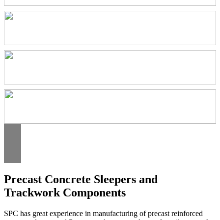
Precast Concrete Sleepers and
Trackwork Components
SPC has great experience in manufacturing of precast reinforced