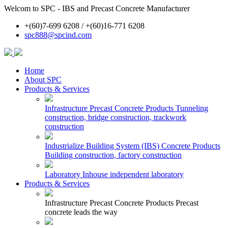
Welcom to SPC - IBS and Precast Concrete Manufacturer
+(60)7-699 6208 / +(60)16-771 6208
spc888@spcind.com
Home
About SPC
Products & Services
Infrastructure Precast Concrete Products
Tunneling
construction, bridge construction, trackwork
construction
Industrialize Building System (IBS) Concrete Products
Building construction, factory construction
Laboratory
Inhouse independent laboratory
Products & Services
Infrastructure Precast Concrete Products
Precast
concrete leads the way