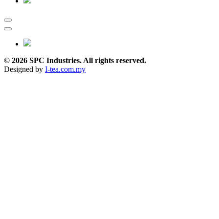
© 2026 SPC Industries. All rights reserved.
Designed by
I-tea.com.my