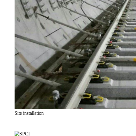
Site installation