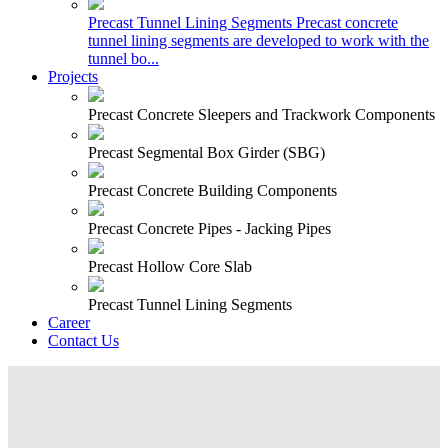
Precast Tunnel Lining Segments
Precast concrete
tunnel lining segments are developed to work with the
tunnel bo...
Projects
Precast Concrete Sleepers and Trackwork Components
Precast Segmental Box Girder (SBG)
Precast Concrete Building Components
Precast Concrete Pipes - Jacking Pipes
Precast Hollow Core Slab
Precast Tunnel Lining Segments
Career
Contact Us