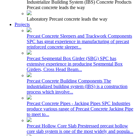
Industrialize Building System (IBS) Concrete Products
Precast concrete leads the way
Laboratory
Precast concrete leads the way
Projects
Precast Concrete Sleepers and Trackwork Components
SPC has great experience in manufacturing of precast
reinforced concrete sleeper...
Precast Segmental Box Girder (SBG)
SPC has
extensive experience in producing Segmental Box
Girders, Cross Head Beam...
Precast Concrete Building Components
The
industrialized building system (IBS) is a construction
process which involve...
Precast Concrete Pipes - Jacking Pipes
SPC Industries
produce various range of Precast Concrete Jacking Pipe
to meet to...
Precast Hollow Core Slab
Prestressed precast hollow
core slab system is one of the most widely and popula...