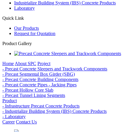
Industrialize Building System (IBS) Concrete Products
Laboratory
Quick Link
Our Products
Request for Quotation
Product Gallery
Home
About SPC
Project
- Precast Concrete Sleepers and Trackwork Components
- Precast Segmental Box Girder (SBG)
- Precast Concrete Building Components
- Precast Concrete Pipes - Jacking Pipes
- Precast Hollow Core Slab
- Precast Tunnel Lining Segments
Product
- Infrastructure Precast Concrete Products
- Industrialize Building System (IBS) Concrete Products
- Laboratory
Career
Contact Us